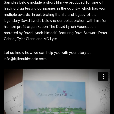
Samples below include a short film we produced for one of
leading drug testing companies in the country, which has won
multiple awards. In celebrating the life and legacy of the
legendary David Lynch, below is our collaboration with him for
his non profit organization The David Lynch Foundation
narrated by David Lynch himself, featuring Dave Stewart, Peter
Gabriel, Tyler Glenn and MC Lyte.
Let us know how we can help you with your story at
info@kijikmultimedia.com.