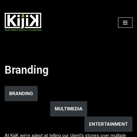
Skip
to
content
Branding
BRANDING
MULTIMEDIA
ENTERTAINMENT
At KijiK we’re adept at telling our client’s stories over multiple