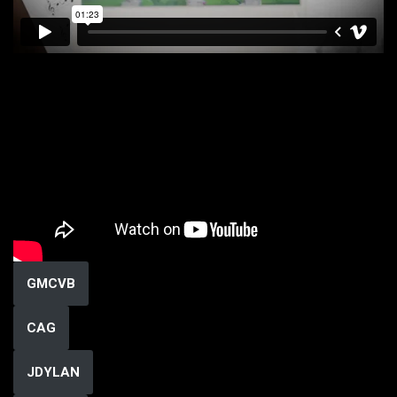
GMCVB
CAG
JDYLAN