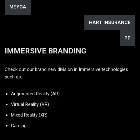
MEYGA
HART INSURANCE
PP
IMMERSIVE BRANDING
Check out our brand new division in Immersive technologies
such as:
Augmented Reality (AR)
Virtual Reality (VR)
Mixed Reality (XR)
Gaming