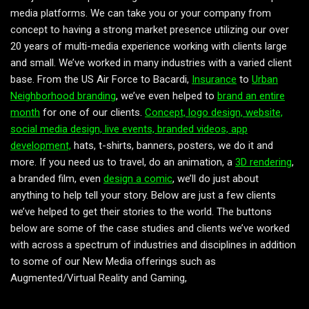
media platforms. We can take you or your company from
concept to having a strong market presence utilizing our over
20 years of multi-media experience working with clients large
and small. We’ve worked in many industries with a varied client
base. From the US Air Force to Bacardi,
Insurance
to
Urban
Neighborhood branding
, we’ve even helped to
brand an entire
month
for one of our clients.
Concept, logo design, website,
social media design, live events, branded videos, app
development,
hats, t-shirts, banners, posters, we do it and
more. If you need us to travel, do an animation, a
3D rendering
,
a branded film, even
design a comic
, we’ll do just about
anything to help tell your story. Below are just a few clients
we’ve helped to get their stories to the world. The buttons
below are some of the case studies and clients we’ve worked
with across a spectrum of industries and disciplines in addition
to some of our New Media offerings such as
Augmented/Virtual Reality and Gaming,