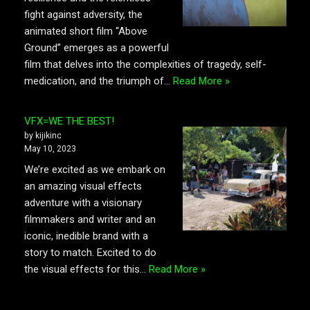
fight against adversity, the
animated short film “Above
Ground” emerges as a powerful
film that delves into the complexities of tragedy, self-
medication, and the triumph of…
Read More »
VFX=WE THE BEST!
by kijikinc
May 10, 2023
We’re excited as we embark on
an amazing visual effects
adventure with a visionary
filmmakers and writer and an
iconic, inedible brand with a
story to match. Excited to do
the visual effects for this…
Read More »