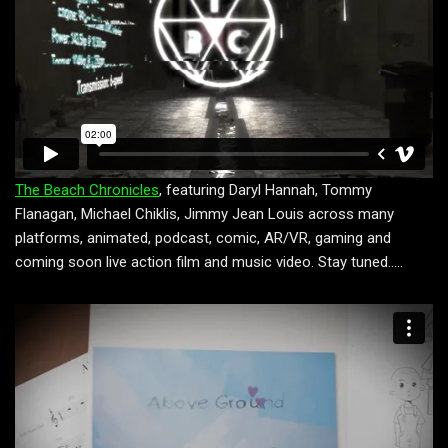
The Beach Chronicles
, featuring Daryl Hannah, Tommy
Flanagan, Michael Chiklis, Jimmy Jean Louis across many
platforms, animated, podcast, comic, AR/VR, gaming and
coming soon live action film and music video. Stay tuned…..