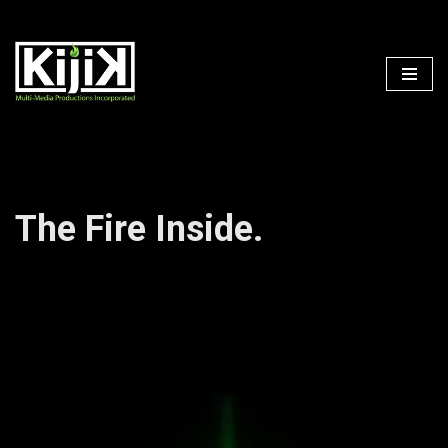
Skip
to
content
The Fire Inside.