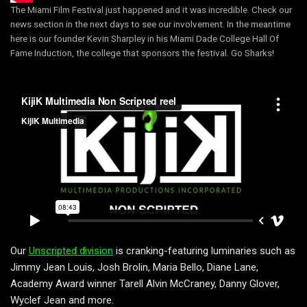
The Miami Film Festival just happened and it was incredible. Check our
news section in the next days to see our involvement. In the meantime
here is our founder Kevin Sharpley in his Miami Dade College Hall Of
Fame Induction, the college that sponsors the festival. Go Sharks!
Our
Unscripted division
is cranking-featuring luminaries such as
Jimmy Jean Louis, Josh Brolin, Maria Bello, Diane Lane,
Academy Award winner Tarell Alvin McCraney, Danny Glover,
Wyclef Jean and more.