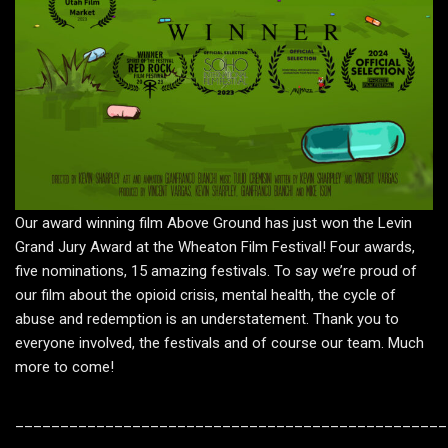
Our award winning film Above Ground has just won the Levin
Grand Jury Award at the Wheaton Film Festival! Four awards,
five nominations, 15 amazing festivals. To say we’re proud of
our film about the opioid crisis, mental health, the cycle of
abuse and redemption is an understatement. Thank you to
everyone involved, the festivals and of course our team. Much
more to come!
________________________________________________