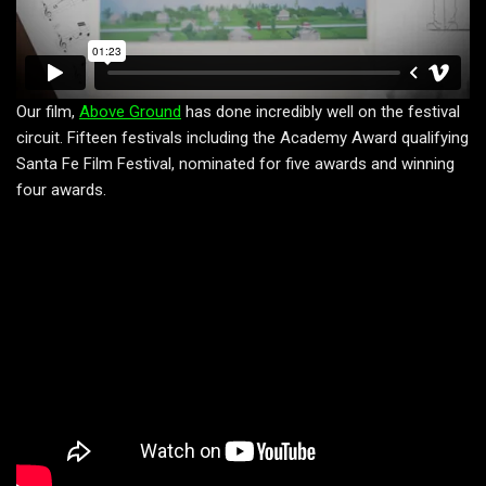
Our film,
Above Ground
has done incredibly well on the festival
circuit. Fifteen festivals including the Academy Award qualifying
Santa Fe Film Festival, nominated for five awards and winning
four awards.