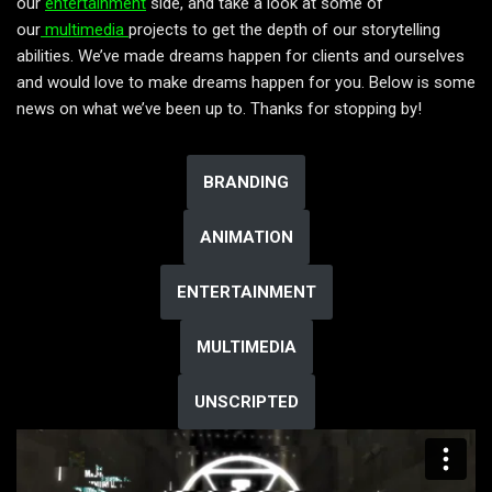
our
entertainment
side, and take a look at some of
our
multimedia
projects to get the depth of our storytelling
abilities. We’ve made dreams happen for clients and ourselves
and would love to make dreams happen for you. Below is some
news on what we’ve been up to. Thanks for stopping by!
BRANDING
ANIMATION
ENTERTAINMENT
MULTIMEDIA
UNSCRIPTED