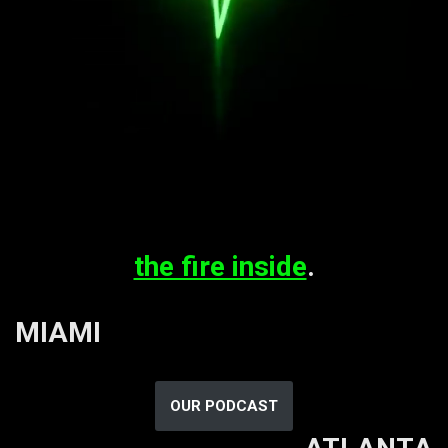
the fire inside
.
MIAMI
OUR PODCAST