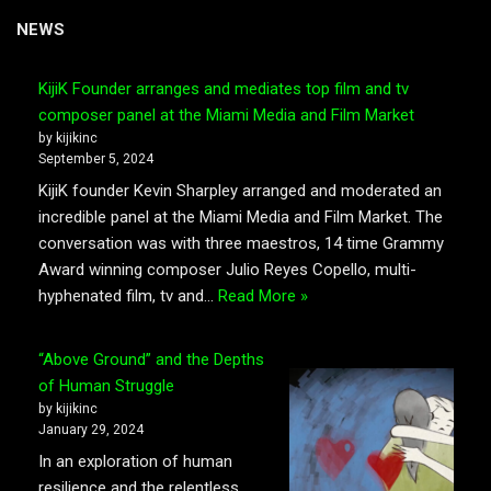
NEWS
KijiK Founder arranges and mediates top film and tv
composer panel at the Miami Media and Film Market
by kijikinc
September 5, 2024
KijiK founder Kevin Sharpley arranged and moderated an
incredible panel at the Miami Media and Film Market. The
conversation was with three maestros, 14 time Grammy
Award winning composer Julio Reyes Copello, multi-
hyphenated film, tv and…
Read More »
“Above Ground” and the Depths
of Human Struggle
by kijikinc
January 29, 2024
In an exploration of human
resilience and the relentless