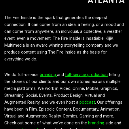
ATLANTA
The Fire Inside is the spark that generates the deepest
connection. It can come from an idea, a feeling, or a mood and
can come from anywhere, an individual, a collective, a weather
event, even a movement. The Fire Inside is insatiable. KijiK
Multimedia is an award winning storytelling company and we
produce content using The Fire Inside as the basis for
everything we do.
We do full-service
branding
and
full-service production
telling
the stories of our clients and our own stories across multiple
media platforms. We work in Video, Online, Mobile, Graphics,
Streaming, Social, Events, Product Design, Virtual and
Augmented Reality, and we even host a
podcast
. Our offerings
have been in Film, Episodic Content, Documentary, Animation,
Virtual and Augmented Reality, Comics, Gaming and more.
Check out some of what we’ve done on the
branding
side and